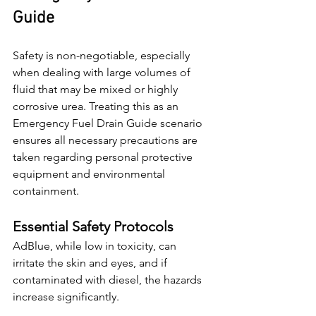
Guide
Safety is non-negotiable, especially 
when dealing with large volumes of 
fluid that may be mixed or highly 
corrosive urea. Treating this as an 
Emergency Fuel Drain Guide scenario 
ensures all necessary precautions are 
taken regarding personal protective 
equipment and environmental 
containment.
Essential Safety Protocols
AdBlue, while low in toxicity, can 
irritate the skin and eyes, and if 
contaminated with diesel, the hazards 
increase significantly.