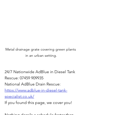
Metal drainage grate covering green plants 
in an urban setting.
24/7 Nationwide AdBlue in Diesel Tank 
Rescue: 07459 909935
National AdBlue Drain Rescue: 
https://www.adblue-in-diesel-tank-
specialist.co.uk/
If you found this page, we cover you!
Nothing derails a schedule faster than 