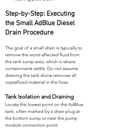
Step-by-Step: Executing 
the Small AdBlue Diesel 
Drain Procedure
The goal of a small drain is typically to 
remove the worst-affected fluid from 
the tank sump area, which is where 
contaminants settle. Do not assume 
draining the tank alone removes all 
crystallized material in the lines.
Tank Isolation and Draining
Locate the lowest point on the AdBlue 
tank, often marked by a drain plug at 
the bottom sump or near the pump 
module connection point.