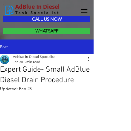
AdBlue In Diesel
Tank Specialist
CALL US NOW
WHATSAPP
Post
Adblue in Diesel Specialist
Jan 30
5 min read
Expert Guide- Small AdBlue
Diesel Drain Procedure
Updated:
Feb 28