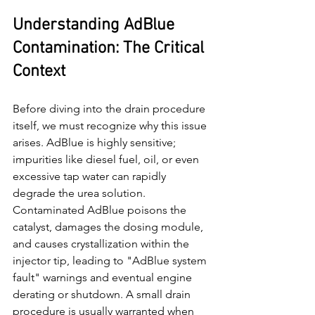
Understanding AdBlue 
Contamination: The Critical 
Context
Before diving into the drain procedure 
itself, we must recognize why this issue 
arises. AdBlue is highly sensitive; 
impurities like diesel fuel, oil, or even 
excessive tap water can rapidly 
degrade the urea solution. 
Contaminated AdBlue poisons the 
catalyst, damages the dosing module, 
and causes crystallization within the 
injector tip, leading to "AdBlue system 
fault" warnings and eventual engine 
derating or shutdown. A small drain 
procedure is usually warranted when 