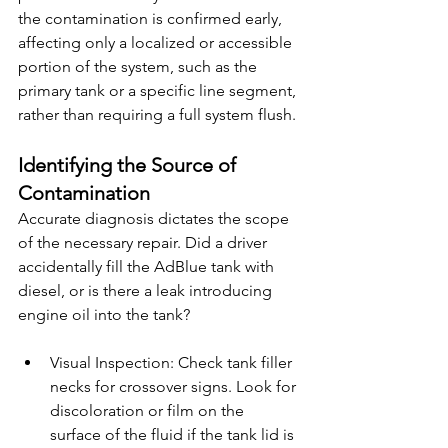
the contamination is confirmed early, 
affecting only a localized or accessible 
portion of the system, such as the 
primary tank or a specific line segment, 
rather than requiring a full system flush.
Identifying the Source of 
Contamination
Accurate diagnosis dictates the scope 
of the necessary repair. Did a driver 
accidentally fill the AdBlue tank with 
diesel, or is there a leak introducing 
engine oil into the tank?
Visual Inspection: Check tank filler 
necks for crossover signs. Look for 
discoloration or film on the 
surface of the fluid if the tank lid is 