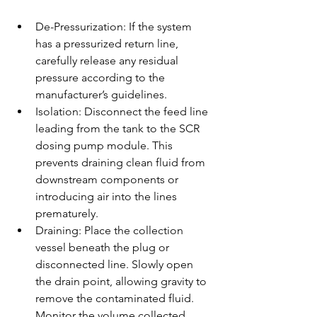
De-Pressurization: If the system 
has a pressurized return line, 
carefully release any residual 
pressure according to the 
manufacturer’s guidelines.
Isolation: Disconnect the feed line 
leading from the tank to the SCR 
dosing pump module. This 
prevents draining clean fluid from 
downstream components or 
introducing air into the lines 
prematurely.
Draining: Place the collection 
vessel beneath the plug or 
disconnected line. Slowly open 
the drain point, allowing gravity to 
remove the contaminated fluid. 
Monitor the volume collected 