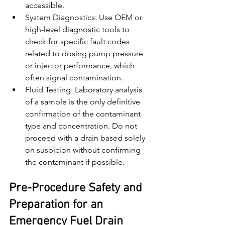
accessible.
System Diagnostics: Use OEM or 
high-level diagnostic tools to 
check for specific fault codes 
related to dosing pump pressure 
or injector performance, which 
often signal contamination.
Fluid Testing: Laboratory analysis 
of a sample is the only definitive 
confirmation of the contaminant 
type and concentration. Do not 
proceed with a drain based solely 
on suspicion without confirming 
the contaminant if possible.
Pre-Procedure Safety and 
Preparation for an 
Emergency Fuel Drain 