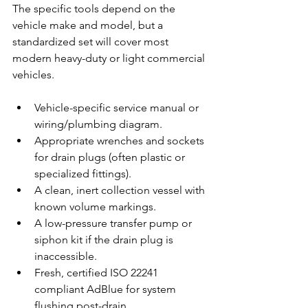
The specific tools depend on the 
vehicle make and model, but a 
standardized set will cover most 
modern heavy-duty or light commercial 
vehicles.
Vehicle-specific service manual or 
wiring/plumbing diagram.
Appropriate wrenches and sockets 
for drain plugs (often plastic or 
specialized fittings).
A clean, inert collection vessel with 
known volume markings.
A low-pressure transfer pump or 
siphon kit if the drain plug is 
inaccessible.
Fresh, certified ISO 22241 
compliant AdBlue for system 
flushing post-drain.