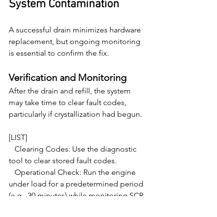
System Contamination
A successful drain minimizes hardware 
replacement, but ongoing monitoring 
is essential to confirm the fix.
Verification and Monitoring
After the drain and refill, the system 
may take time to clear fault codes, 
particularly if crystallization had begun.
[LIST]

   Clearing Codes: Use the diagnostic 
tool to clear stored fault codes.

   Operational Check: Run the engine 
under load for a predetermined period 
(e.g., 30 minutes) while monitoring SCR 
efficiency parameters. Ensure the NOx 