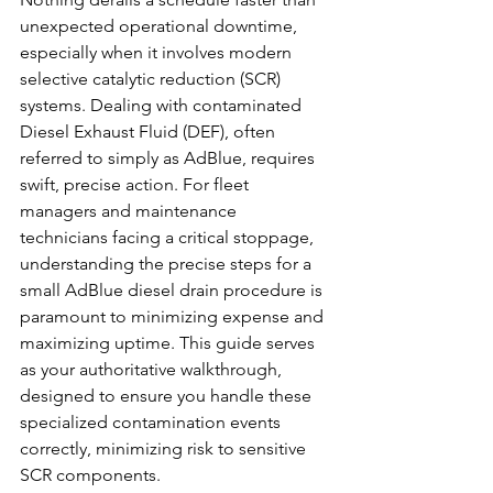
unexpected operational downtime, 
especially when it involves modern 
selective catalytic reduction (SCR) 
systems. Dealing with contaminated 
Diesel Exhaust Fluid (DEF), often 
referred to simply as AdBlue, requires 
swift, precise action. For fleet 
managers and maintenance 
technicians facing a critical stoppage, 
understanding the precise steps for a 
small AdBlue diesel drain procedure is 
paramount to minimizing expense and 
maximizing uptime. This guide serves 
as your authoritative walkthrough, 
designed to ensure you handle these 
specialized contamination events 
correctly, minimizing risk to sensitive 
SCR components.