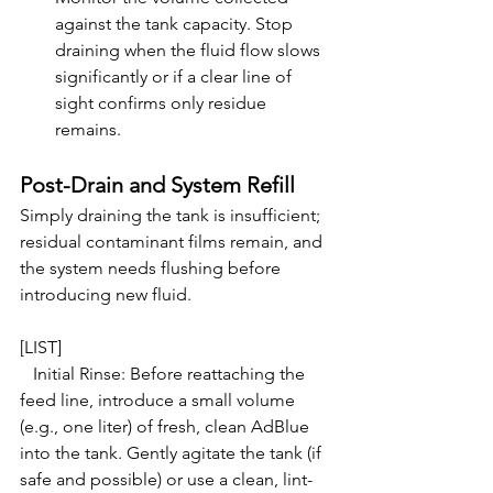
against the tank capacity. Stop 
draining when the fluid flow slows 
significantly or if a clear line of 
sight confirms only residue 
remains.
Post-Drain and System Refill
Simply draining the tank is insufficient; 
residual contaminant films remain, and 
the system needs flushing before 
introducing new fluid.
[LIST]

   Initial Rinse: Before reattaching the 
feed line, introduce a small volume 
(e.g., one liter) of fresh, clean AdBlue 
into the tank. Gently agitate the tank (if 
safe and possible) or use a clean, lint-