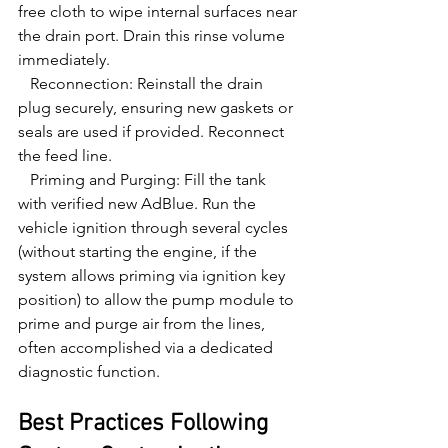
free cloth to wipe internal surfaces near 
the drain port. Drain this rinse volume 
immediately.

   Reconnection: Reinstall the drain 
plug securely, ensuring new gaskets or 
seals are used if provided. Reconnect 
the feed line.

   Priming and Purging: Fill the tank 
with verified new AdBlue. Run the 
vehicle ignition through several cycles 
(without starting the engine, if the 
system allows priming via ignition key 
position) to allow the pump module to 
prime and purge air from the lines, 
often accomplished via a dedicated 
diagnostic function.
Best Practices Following 