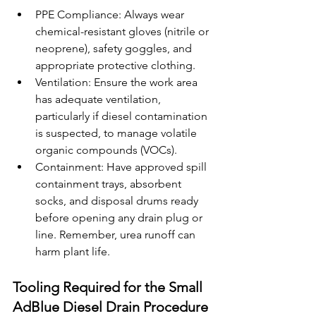
PPE Compliance: Always wear 
chemical-resistant gloves (nitrile or 
neoprene), safety goggles, and 
appropriate protective clothing.
Ventilation: Ensure the work area 
has adequate ventilation, 
particularly if diesel contamination 
is suspected, to manage volatile 
organic compounds (VOCs).
Containment: Have approved spill 
containment trays, absorbent 
socks, and disposal drums ready 
before opening any drain plug or 
line. Remember, urea runoff can 
harm plant life.
Tooling Required for the Small 
AdBlue Diesel Drain Procedure