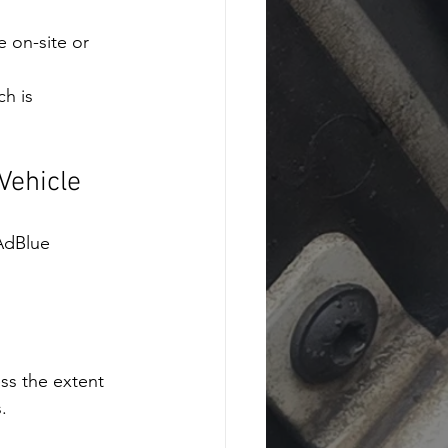
e on-site or 
h is 
Vehicle
AdBlue 
ss the extent 
.