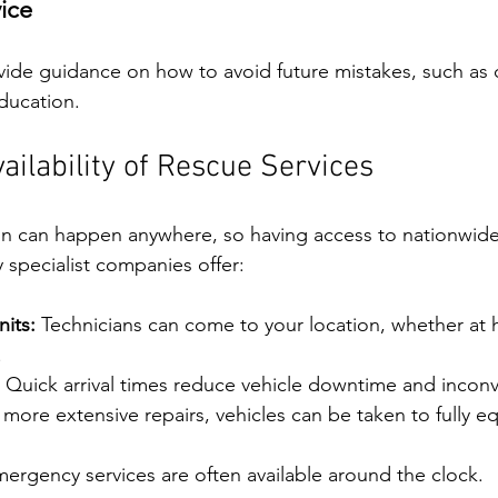
ice
ovide guidance on how to avoid future mistakes, such as c
education.
ailability of Rescue Services
n can happen anywhere, so having access to nationwide
ny specialist companies offer:
its:
 Technicians can come to your location, whether at 
.
 Quick arrival times reduce vehicle downtime and incon
 more extensive repairs, vehicles can be taken to fully e
mergency services are often available around the clock.