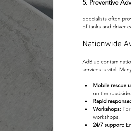
5. Preventive Adv
Specialists often pr
of tanks and driver 
Nationwide Av
AdBlue contaminatio
services is vital. Ma
Mobile rescue un
on the roadside
Rapid response:
Workshops:
 For
workshops.
24/7 support:
 E