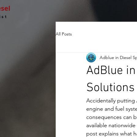
esel
ist
All Posts
Adblue in Diesel Sp
AdBlue in
Solutions
Accidentally putting
engine and fuel syst
consequences can be 
available nationwide 
post explains what h