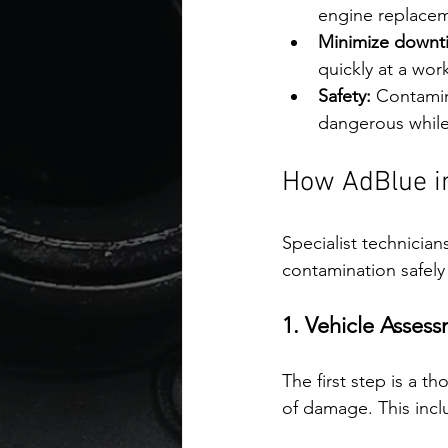
engine replace
Minimize downt
quickly at a wor
Safety:
 Contamin
dangerous while
How AdBlue in
Specialist technicia
contamination safely 
1. Vehicle Asses
The first step is a 
of damage. This incl