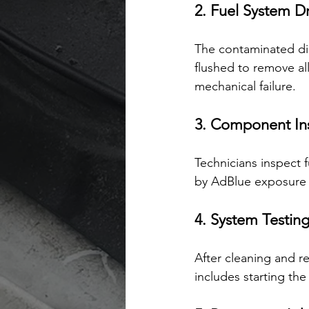
2. Fuel System D
The contaminated dies
flushed to remove all
mechanical failure.
3. Component In
Technicians inspect 
by AdBlue exposure 
4. System Testin
After cleaning and re
includes starting th