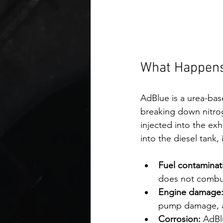
What Happens
AdBlue is a urea-bas
breaking down nitrog
injected into the ex
into the diesel tank,
Fuel contaminat
does not combust
Engine damage
pump damage, and
Corrosion:
 AdBl