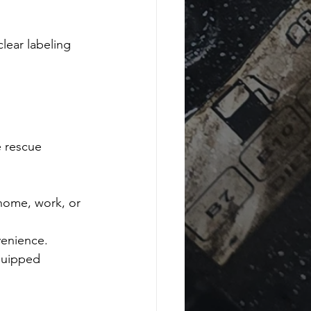
lear labeling 
 rescue 
home, work, or 
venience.
quipped 