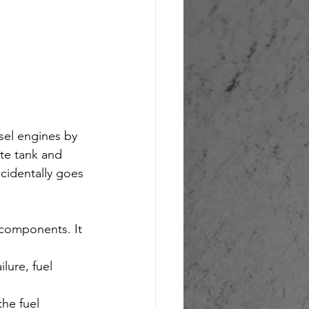
sel engines by 
te tank and 
cidentally goes 
 components. It 
lure, fuel 
he fuel 