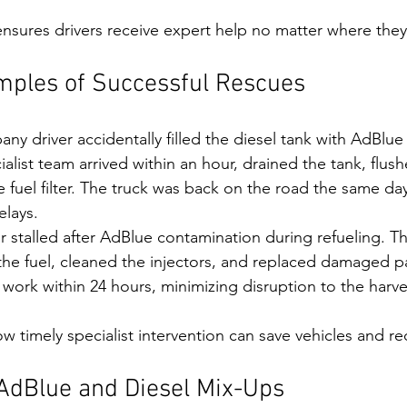
nsures drivers receive expert help no matter where they
mples of Successful Rescues
any driver accidentally filled the diesel tank with AdBlue
alist team arrived within an hour, drained the tank, flus
 fuel filter. The truck was back on the road the same day
elays.
or stalled after AdBlue contamination during refueling. T
the fuel, cleaned the injectors, and replaced damaged pa
work within 24 hours, minimizing disruption to the harve
 timely specialist intervention can save vehicles and 
 AdBlue and Diesel Mix-Ups