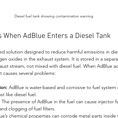
Diesel fuel tank showing contamination warning
 When AdBlue Enters a Diesel Tank
ed solution designed to reduce harmful emissions in die
en oxides in the exhaust system. It is stored in a separa
haust stream, not mixed with diesel fuel. When AdBlue ac
 it causes several problems:
ion:
 AdBlue is water-based and corrosive to fuel system
 like diesel fuel.
:
 The presence of AdBlue in the fuel can cause injector fai
 clogging of fuel filters.
ue’s chemical properties can corrode metal parts inside t