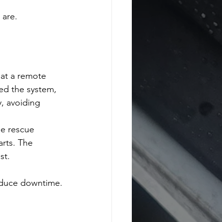
 are.
 at a remote 
hed the system, 
, avoiding 
he rescue 
rts. The 
st.
reduce downtime.