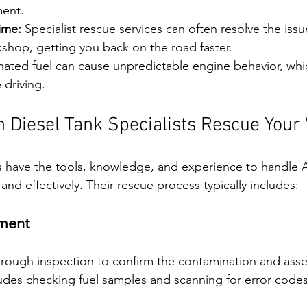
ment.
ime:
 Specialist rescue services can often resolve the issu
kshop, getting you back on the road faster.
ated fuel can cause unpredictable engine behavior, whic
 driving.
 Diesel Tank Specialists Rescue Your 
ns have the tools, knowledge, and experience to handle 
and effectively. Their rescue process typically includes:
sment
thorough inspection to confirm the contamination and asse
udes checking fuel samples and scanning for error codes