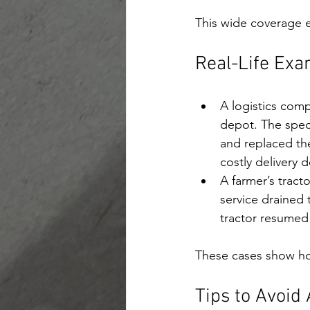
This wide coverage e
Real-Life Exa
A logistics comp
depot. The speci
and replaced the
costly delivery d
A farmer’s tract
service drained 
tractor resumed 
These cases show how
Tips to Avoid