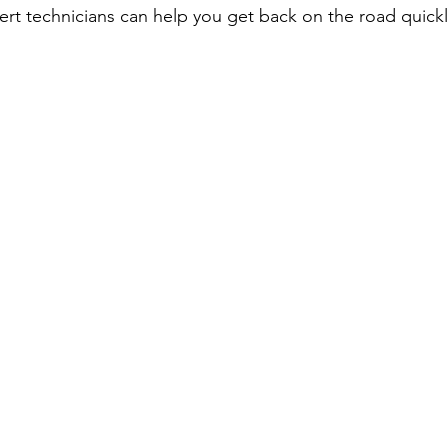
ert technicians can help you get back on the road quickl