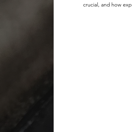
crucial, and how exp