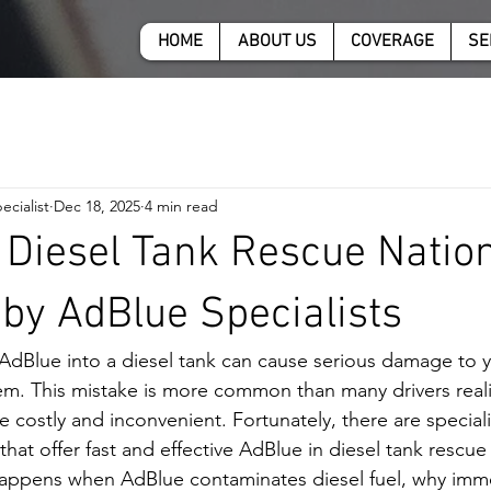
HOME
ABOUT US
COVERAGE
SE
ecialist
Dec 18, 2025
4 min read
 Diesel Tank Rescue Natio
 by AdBlue Specialists
 AdBlue into a diesel tank can cause serious damage to yo
em. This mistake is more common than many drivers reali
costly and inconvenient. Fortunately, there are specialis
that offer fast and effective AdBlue in diesel tank rescue 
appens when AdBlue contaminates diesel fuel, why immed