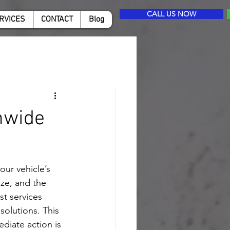
CALL US NOW
RVICES
CONTACT
Blog
nwide
ur vehicle’s 
ze, and the 
t services 
solutions. This 
iate action is 