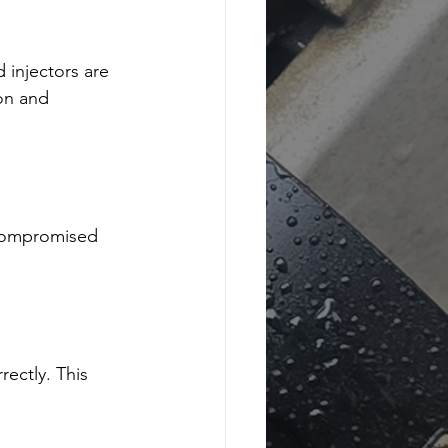
 injectors are 
on and 
 compromised 
rectly. This 