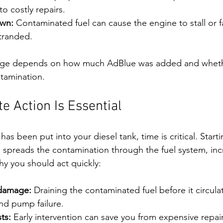
to costly repairs.
own:
 Contaminated fuel can cause the engine to stall or fai
stranded.
mage depends on how much AdBlue was added and wheth
ntamination.
 Action Is Essential
 has been put into your diesel tank, time is critical. Start
e spreads the contamination through the fuel system, incr
y you should act quickly:
 damage:
 Draining the contaminated fuel before it circula
and pump failure.
ts:
 Early intervention can save you from expensive repai