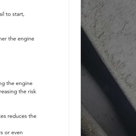
l to start, 
er the engine 
ing the engine 
easing the risk 
tes reduces the 
rs or even 