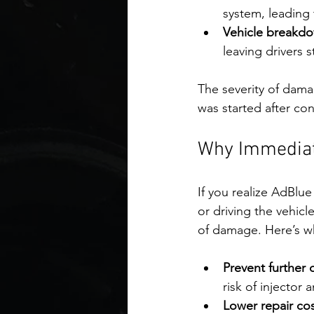
system, leading 
Vehicle breakd
leaving drivers 
The severity of da
was started after co
Why Immediate
If you realize AdBlue
or driving the vehicl
of damage. Here’s wh
Prevent further
risk of injector 
Lower repair cos