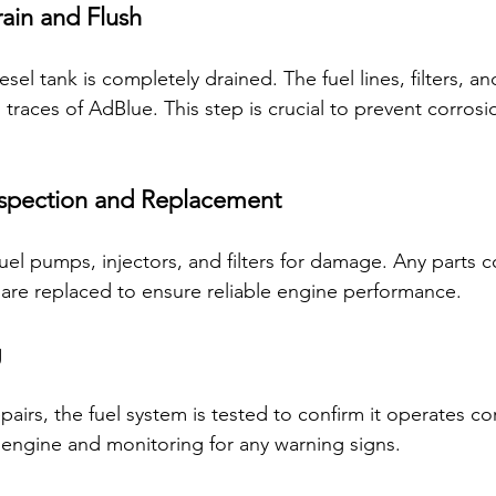
rain and Flush
el tank is completely drained. The fuel lines, filters, and
 traces of AdBlue. This step is crucial to prevent corrosi
spection and Replacement
fuel pumps, injectors, and filters for damage. Any parts
are replaced to ensure reliable engine performance.
g
pairs, the fuel system is tested to confirm it operates cor
e engine and monitoring for any warning signs.