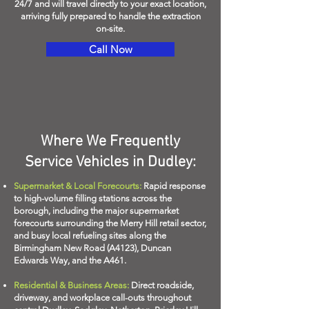
24/7 and will travel directly to your exact location,
arriving fully prepared to handle the extraction
on-site.
Call Now
Where We Frequently
Service Vehicles in Dudley:
Supermarket & Local Forecourts:
Rapid response
to high-volume filling stations across the
borough, including the major supermarket
forecourts surrounding the Merry Hill retail sector,
and busy local refueling sites along the
Birmingham New Road (A4123), Duncan
Edwards Way, and the A461.
Residential & Business Areas:
Direct roadside,
driveway, and workplace call-outs throughout