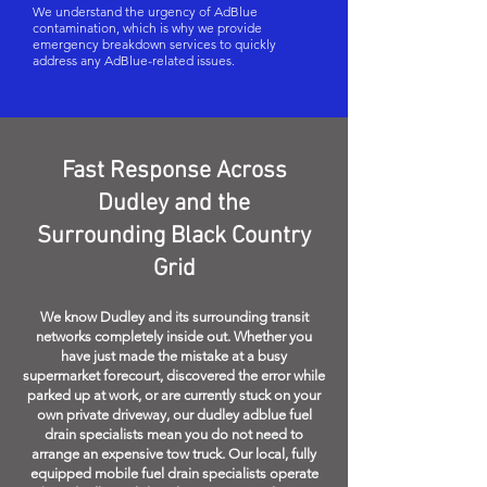
We understand the urgency of AdBlue
contamination, which is why we provide
emergency breakdown services to quickly
address any AdBlue-related issues.
Fast Response Across
Dudley and the
Surrounding Black Country
Grid
We know Dudley and its surrounding transit
networks completely inside out. Whether you
have just made the mistake at a busy
supermarket forecourt, discovered the error while
parked up at work, or are currently stuck on your
own private driveway, our dudley adblue fuel
drain specialists mean you do not need to
arrange an expensive tow truck. Our local, fully
equipped mobile fuel drain specialists operate