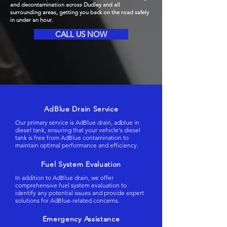
and decontamination across Dudley and all
surrounding areas, getting you back on the road safely
in under an hour.
CALL US NOW
AdBlue Drain Service
Our primary service is AdBlue drain, adblue in
diesel tank, ensuring that your vehicle's diesel
tank is free from AdBlue contamination to
maintain optimal performance and efficiency.
Fuel System Evaluation
In addition to AdBlue drain, we offer
comprehensive fuel system evaluation to
identify any potential issues and provide expert
solutions for AdBlue-related concerns.
Emergency Assistance