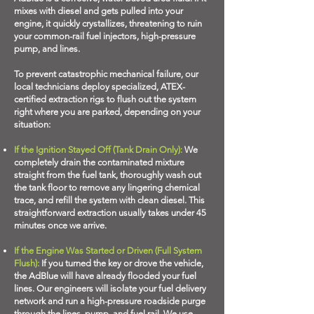
mixes with diesel and gets pulled into your
engine, it quickly crystallizes, threatening to ruin
your common-rail fuel injectors, high-pressure
pump, and lines.
To prevent catastrophic mechanical failure, our
local technicians deploy specialized, ATEX-
certified extraction rigs to flush out the system
right where you are parked, depending on your
situation:
If the Ignition Stayed Off (Tank Drain Only):
We
completely drain the contaminated mixture
straight from the fuel tank, thoroughly wash out
the tank floor to remove any lingering chemical
trace, and refill the system with clean diesel. This
straightforward extraction usually takes under 45
minutes once we arrive.
If the Engine Was Started or Driven (Full System
Flush):
If you turned the key or drove the vehicle,
the AdBlue will have already flooded your fuel
lines. Our engineers will isolate your fuel delivery
network and run a high-pressure roadside purge
through the lines, pump, and fuel rail. We use