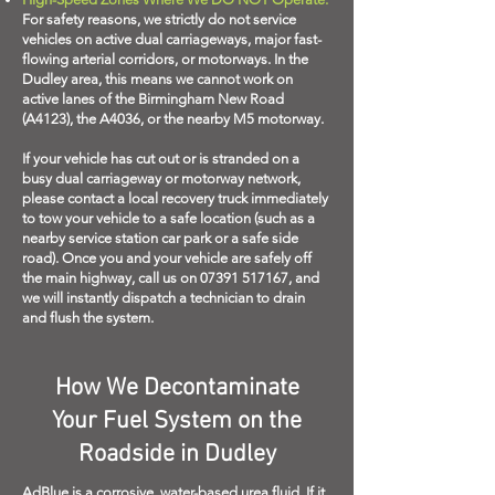
For safety reasons, we strictly do not service
vehicles on active dual carriageways, major fast-
flowing arterial corridors, or motorways. In the
Dudley area, this means we cannot work on
active lanes of the Birmingham New Road
(A4123), the A4036, or the nearby M5 motorway.
If your vehicle has cut out or is stranded on a
busy dual carriageway or motorway network,
please contact a local recovery truck immediately
to tow your vehicle to a safe location (such as a
nearby service station car park or a safe side
road). Once you and your vehicle are safely off
the main highway, call us on
07391 517167
, and
we will instantly dispatch a technician to drain
and flush the system.
How We Decontaminate
Your Fuel System on the
Roadside in Dudley
AdBlue is a corrosive, water-based urea fluid. If it