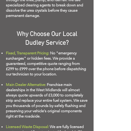
specialized clearing agents to break down and
dissolve the urea crystals before they cause
permanent damage.
Why Choose Our Local
Dudley Service?
Fixed, Transparent Pricing:
No "emergency
surcharges" or hidden fees. We provide a
guaranteed, competitive quote ranging from
£299 to £999 over the phone before dispatching
our technician to your location.
Main Dealer Alternative:
Franchise main
dealerships in the West Midlands will almost
always quote upwards of £3,000 to completely
strip and replace your entire fuel system. We save
you thousands of pounds by safely flushing and
preserving your vehicle's original components
right at the roadside.
Licensed Waste Disposal:
We are fully licensed