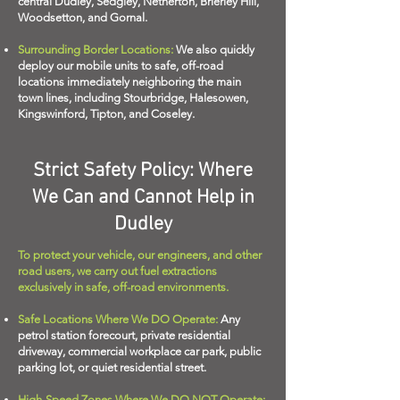
central Dudley, Sedgley, Netherton, Brierley Hill,
Woodsetton, and Gornal.
Surrounding Border Locations:
We also quickly
deploy our mobile units to safe, off-road
locations immediately neighboring the main
town lines, including Stourbridge, Halesowen,
Kingswinford, Tipton, and Coseley.
Strict Safety Policy: Where
We Can and Cannot Help in
Dudley
To protect your vehicle, our engineers, and other
road users, we carry out fuel extractions
exclusively in safe, off-road environments.
Safe Locations Where We DO Operate:
Any
petrol station forecourt, private residential
driveway, commercial workplace car park, public
parking lot, or quiet residential street.
High-Speed Zones Where We DO NOT Operate: