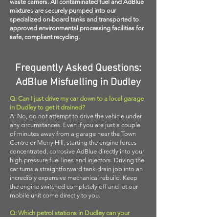
waste carriers. All contaminated fuel and AdBlue
mixtures are securely pumped into our
specialized on-board tanks and transported to
approved environmental processing facilities for
safe, compliant recycling.
Frequently Asked Questions:
AdBlue Misfuelling in Dudley
Q: Can I just drive my car down to a local garage
in Dudley to get it drained?
A: No, do not attempt to drive the vehicle under
any circumstances. Even if you are just a couple
of minutes away from a garage near the Town
Centre or Merry Hill, starting the engine forces
concentrated, corrosive AdBlue directly into your
high-pressure fuel lines and injectors. Driving the
car turns a straightforward tank-drain job into an
incredibly expensive mechanical rebuild. Keep
the engine switched completely off and let our
mobile unit come directly to you.
Q: Which petrol stations in Dudley can your