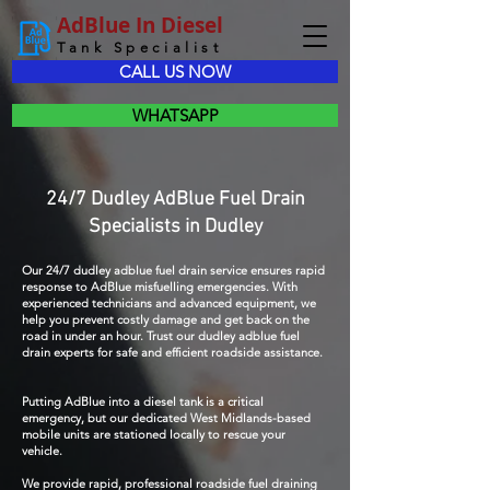
AdBlue In Diesel
Tank Specialist
CALL US NOW
WHATSAPP
24/7 Dudley AdBlue Fuel Drain
Specialists in Dudley
Our 24/7 dudley adblue fuel drain service ensures rapid
response to AdBlue misfuelling emergencies. With
experienced technicians and advanced equipment, we
help you prevent costly damage and get back on the
road in under an hour. Trust our dudley adblue fuel
drain experts for safe and efficient roadside assistance.
Putting AdBlue into a diesel tank is a critical
emergency, but our dedicated West Midlands-based
mobile units are stationed locally to rescue your
vehicle.
We provide rapid, professional roadside fuel draining