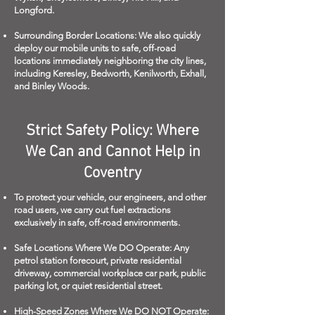
Longford.
Surrounding Border Locations: We also quickly
deploy our mobile units to safe, off-road
locations immediately neighboring the city lines,
including Keresley, Bedworth, Kenilworth, Exhall,
and Binley Woods.
Strict Safety Policy: Where
We Can and Cannot Help in
Coventry
To protect your vehicle, our engineers, and other
road users, we carry out fuel extractions
exclusively in safe, off-road environments.
Safe Locations Where We DO Operate: Any
petrol station forecourt, private residential
driveway, commercial workplace car park, public
parking lot, or quiet residential street.
High-Speed Zones Where We DO NOT Operate: