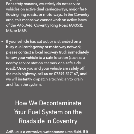
For safety reasons, we strictly do not service
vehicles on active dual carriageways, major fast-
flowing ring roads, or motorways. In the Coventry
area, this means we cannot work on active lanes
of the A45, A46, Coventry Ring Road (A4053),
M6, or M69.
If your vehicle has cut out or is stranded on a
busy dual carriageway or motorway network,
please contact a local recovery truck immediately
to tow your vehicle to a safe location (such as a
nearby service station car park or a safe side
road). Once you and your vehicle are safely off
the main highway, call us on
07391 517167
, and
we will instantly dispatch a technician to drain
and flush the system.
How We Decontaminate
Your Fuel System on the
Roadside in Coventry
AdBlue is a corrosive, water-based urea fluid. If it