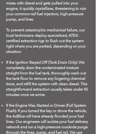
mixes with diesel and gets pulled into your
engine, it quickly crystallizes, threatening to ruin
your common-rail fuel injectors, high-pressure
pump, and lines.
To prevent catastrophic mechanical failure, our
local technicians deploy specialized, ATEX-
certified extraction rigs to flush out the system
right where you are parked, depending on your
situation:
If the Ignition Stayed Off (Tank Drain Only): We
completely drain the contaminated mixture
straight from the fuel tank, thoroughly wash out
the tank floor to remove any lingering chemical
trace, and refill the system with clean diesel. This
straightforward extraction usually takes under 45
minutes once we arrive.
If the Engine Was Started or Driven (Full System
Flush): If you turned the key or drove the vehicle,
the AdBlue will have already flooded your fuel
lines. Our engineers will isolate your fuel delivery
network and run a high-pressure roadside purge
through the lines, pump, and fuel rail. We use