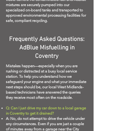
mixtures are securely pumped into our
specialized on-board tanks and transported to
approved environmental processing facilities for
safe, compliant recycling.
Frequently Asked Questions:
AdBlue Misfuelling in
Coventry
Mistakes happen—especially when you are
rushing or distracted at a busy local service
station. To help you understand how we
safeguard your engine and what your immediate
next steps should be, our local West Midlands-
based technicians have answered the queries
they receive most often on the roadside.
Q: Can I just drive my car down to a local garage
in Coventry to get it drained?
A: No, do not attempt to drive the vehicle under
any circumstances. Even if you are just a couple
of minutes away from a garage near the City