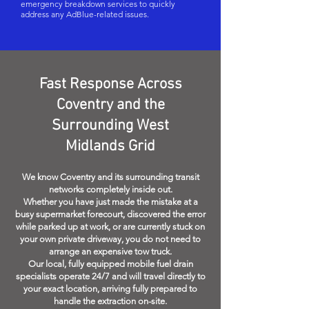
emergency breakdown services to quickly
address any AdBlue-related issues.
Fast Response Across
Coventry and the
Surrounding West
Midlands Grid
We know Coventry and its surrounding transit
networks completely inside out.
Whether you have just made the mistake at a
busy supermarket forecourt, discovered the error
while parked up at work, or are currently stuck on
your own private driveway, you do not need to
arrange an expensive tow truck.
Our local, fully equipped mobile fuel drain
specialists operate 24/7 and will travel directly to
your exact location, arriving fully prepared to
handle the extraction on-site.