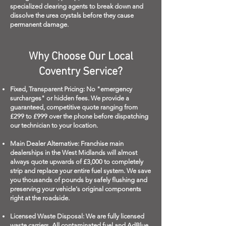
specialized clearing agents to break down and
dissolve the urea crystals before they cause
permanent damage.
Why Choose Our Local
Coventry Service?
Fixed, Transparent Pricing: No "emergency
surcharges" or hidden fees. We provide a
guaranteed, competitive quote ranging from
£299 to £999 over the phone before dispatching
our technician to your location.
Main Dealer Alternative: Franchise main
dealerships in the West Midlands will almost
always quote upwards of £3,000 to completely
strip and replace your entire fuel system. We save
you thousands of pounds by safely flushing and
preserving your vehicle's original components
right at the roadside.
Licensed Waste Disposal: We are fully licensed
waste carriers. All contaminated fuel and AdBlue