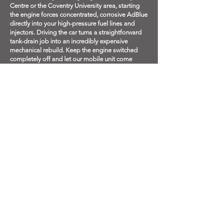
Centre or the Coventry University area, starting
the engine forces concentrated, corrosive AdBlue
directly into your high-pressure fuel lines and
injectors. Driving the car turns a straightforward
tank-drain job into an incredibly expensive
mechanical rebuild. Keep the engine switched
completely off and let our mobile unit come
directly to you.
Q: Which petrol stations in Coventry can your
mobile vans access?
A: Our mobile fuel drain vehicles are fully
authorized and equipped to operate on all major
supermarket forecourts and independent filling
stations across the city. Whether you are
stranded at the high-volume forecourts near the
Arena Retail Park (Phoenix Way), along the
Fletchamstead Highway in Canley, near Abbey
Park on London Road, or just off Brade Drive in
Walsgrave, simply notify the forecourt staff that a
mobile specialist is on the way. We will handle
the extraction safely on-site.
Q: What happens if my car cut out on the
Coventry Ring Road or a nearby motorway?