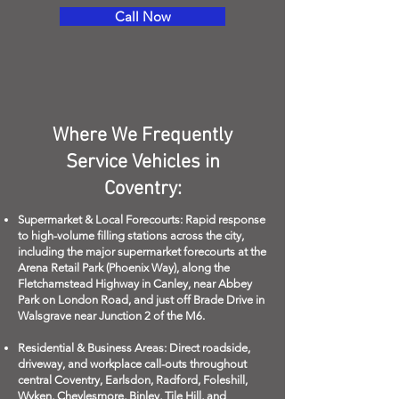
Call Now
Where We Frequently
Service Vehicles in
Coventry:
Supermarket & Local Forecourts: Rapid response
to high-volume filling stations across the city,
including the major supermarket forecourts at the
Arena Retail Park (Phoenix Way), along the
Fletchamstead Highway in Canley, near Abbey
Park on London Road, and just off Brade Drive in
Walsgrave near Junction 2 of the M6.
Residential & Business Areas: Direct roadside,
driveway, and workplace call-outs throughout
central Coventry, Earlsdon, Radford, Foleshill,
Wyken, Cheylesmore, Binley, Tile Hill, and