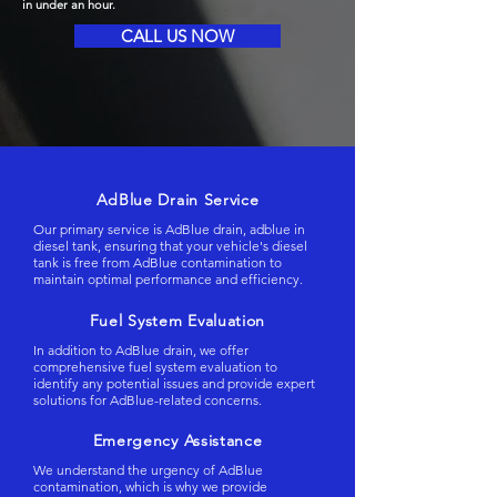
in under an hour.
CALL US NOW
AdBlue Drain Service
Our primary service is AdBlue drain, adblue in
diesel tank, ensuring that your vehicle's diesel
tank is free from AdBlue contamination to
maintain optimal performance and efficiency.
Fuel System Evaluation
In addition to AdBlue drain, we offer
comprehensive fuel system evaluation to
identify any potential issues and provide expert
solutions for AdBlue-related concerns.
Emergency Assistance
We understand the urgency of AdBlue
contamination, which is why we provide