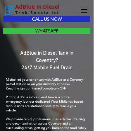
AdBlue In Diesel
Tank Specialist
CALL US NOW
WHATSAPP
AdBlue in Diesel Tank in
Coventry?
24/7 Mobile Fuel Drain
Misfuelled your car or van with AdBlue at a Coventry
petrol station or on your driveway at home?
Keep the ignition turned completely OFF.
Putting AdBlue into a diesel tank is a critical
emergency, but our dedicated West Midlands-based
mobile units are stationed locally to rescue your
vehicle.
We provide rapid, professional roadside fuel draining
and decontamination across Coventry and all
surrounding areas, getting you back on the road safely