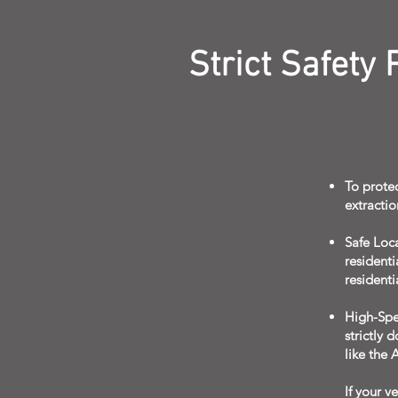
Strict Safety
To protec
extractio
Safe Loc
residenti
residentia
High-Spe
strictly 
like the 
If your v