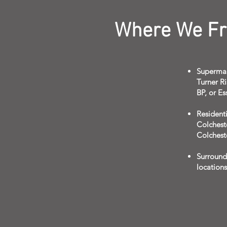
Where We Fre
Supermar
Turner Ri
BP, or Es
Residenti
Colchest
Colchest
Surround
location