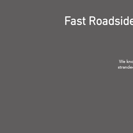
Fast Roadsid
We know
stranded