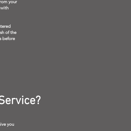
from your
 with
ntered
sh of the
ls before
Service?
ive you
.