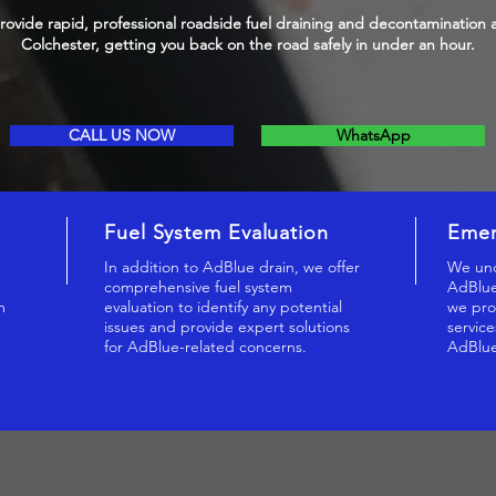
ovide rapid, professional roadside fuel draining and decontamination 
Colchester, getting you back on the road safely in under an hour.
CALL US NOW
WhatsApp
Fuel System Evaluation
Emer
,
In addition to AdBlue drain, we offer
We und
comprehensive fuel system
AdBlue
m
evaluation to identify any potential
we pro
issues and provide expert solutions
service
for AdBlue-related concerns.
AdBlue