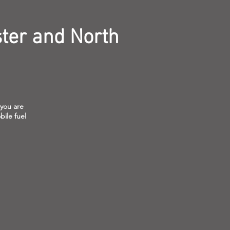
ter and North
 you are
bile fuel