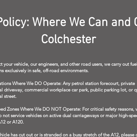
 Policy: Where We Can and 
Colchester
t your vehicle, our engineers, and other road users, we carry out fue
ns exclusively in safe, off-road environments.
ations Where We DO Operate: Any petrol station forecourt, private
al driveway, commercial workplace car park, public parking lot, or q
l street.
ed Zones Where We DO NOT Operate: For critical safety reasons, 
do not service vehicles on active dual carriageways or major high-sp
A12 or A120.
ehicle has cut out or is stranded on a busy stretch of the A12, please 