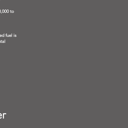
3,000 to
d fuel is
tal
er