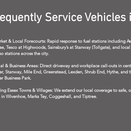
quently Service Vehicles i
ket & Local Forecourts: Rapid response to fuel stations including A
se, Tesco at Highwoods, Sainsbury’s at Stanway (Tollgate), and local 
so stations across the city.
al & Business Areas: Direct driveway and workplace call-outs in cent
er, Stanway, Mile End, Greenstead, Lexden, Shrub End, Hythe, and 
er Business Park.
ing Essex Towns & Villages: We extend our local coverage to safe, o
s in Wivenhoe, Marks Tey, Coggeshall, and Tiptree.