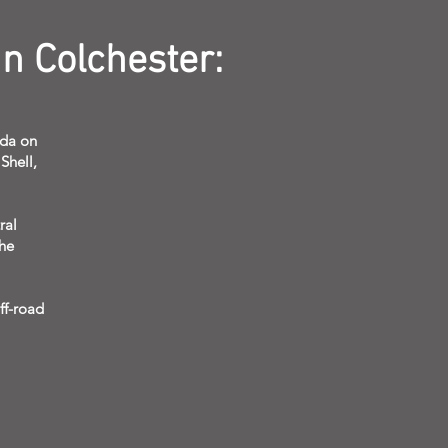
n Colchester:
sda on
Shell,
ral
the
ff-road