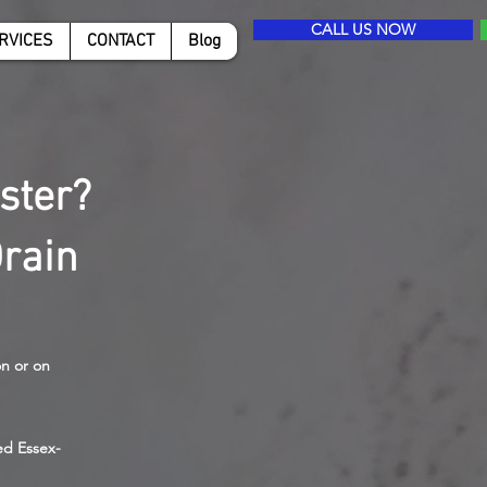
CALL US NOW
RVICES
CONTACT
Blog
ster?
rain
on or on
ed Essex-