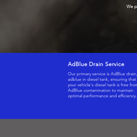
We pr
AdBlue Drain Service
Our primary service is AdBlue drain
adblue in diesel tank, ensuring that
your vehicle's diesel tank is free fro
AdBlue contamination to maintain
optimal performance and efficiency.