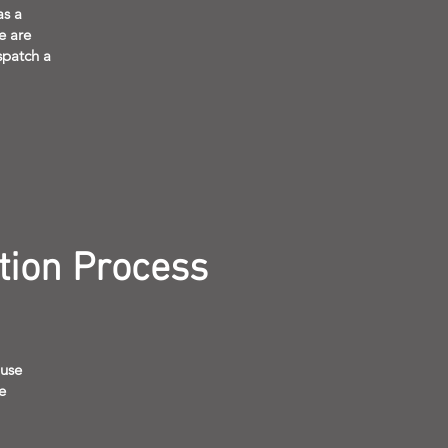
as a
e are
spatch a
tion Process
 use
e