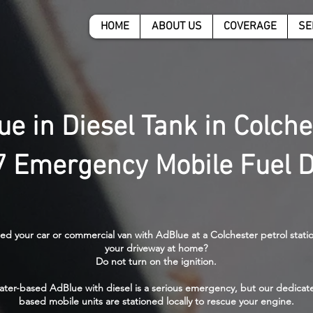
HOME
ABOUT US
COVERAGE
SE
ue in Diesel Tank in Colche
7 Emergency Mobile Fuel D
led your car or commercial van with AdBlue at a Colchester petrol stati
your driveway at home?
Do not turn on the ignition.
ater-based AdBlue with diesel is a serious emergency, but our dedicat
based mobile units are stationed locally to rescue your engine.