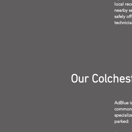
local rec
nearby se
safely of
technicia
Our Colches
AdBlue is
common-ra
specializ
parked: