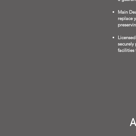
Main Deal
replace y
preservi
Licensed 
securely
facilities
A