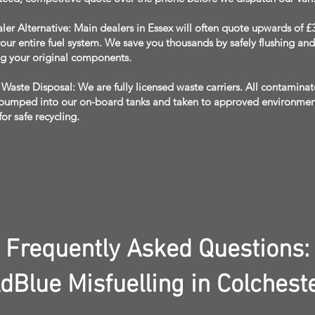
er Alternative: Main dealers in Essex will often quote upwards of £
our entire fuel system. We save you thousands by safely flushing and
ng your original components.
Waste Disposal: We are fully licensed waste carriers. All contaminate
 pumped into our on-board tanks and taken to approved environmen
 for safe recycling.
Frequently Asked Questions:
dBlue Misfuelling in Colchest