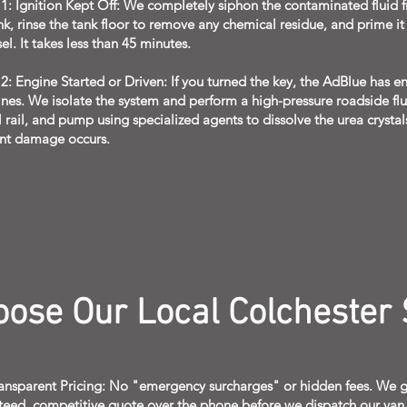
 1: Ignition Kept Off: We completely siphon the contaminated fluid 
nk, rinse the tank floor to remove any chemical residue, and prime it
sel. It takes less than 45 minutes.
2: Engine Started or Driven: If you turned the key, the AdBlue has e
lines. We isolate the system and perform a high-pressure roadside flu
el rail, and pump using specialized agents to dissolve the urea crysta
nt damage occurs.
ose Our Local Colchester 
ransparent Pricing: No "emergency surcharges" or hidden fees. We g
teed, competitive quote over the phone before we dispatch our van