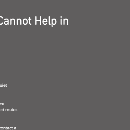
Cannot Help in
l
uiet
we
eed routes
contact a