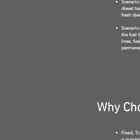
Scenario
diesel ta
fresh die
Scenario 
the fuel 
lines, fu
permane
Why Cho
Fixed, T
a guaran