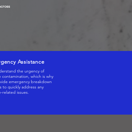
across
gency Assistance
erstand the urgency of
 contamination, which is why
vide emergency breakdown
s to quickly address any
-related issues.