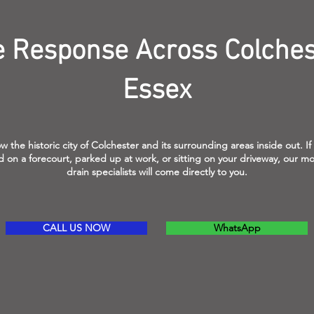
e Response Across Colches
Essex
 the historic city of Colchester and its surrounding areas inside out. If
 on a forecourt, parked up at work, or sitting on your driveway, our mo
drain specialists will come directly to you.
CALL US NOW
WhatsApp