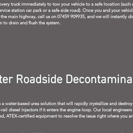
overy truck immediately to tow your vehicle to a safe location (such 
rvice station car park or a safe side road). Once you and your vehicl
f the main highway, call us on 07459 909935, and we will instantly di
n to drain and flush the system.
ter Roadside Decontamina
 a water-based urea solution that will rapidly crystallize and destroy
il diesel injectors if it enters the engine loop. Our local engineers
ed, ATEX-certified equipment to resolve the issue right where you ar