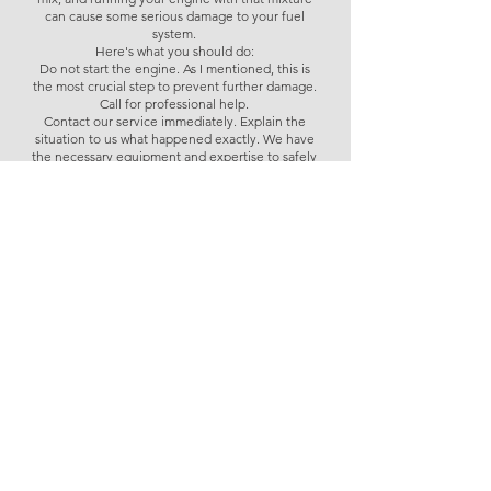
can cause some serious damage to your fuel
system.
Here's what you should do:
Do not start the engine. As I mentioned, this is
the most crucial step to prevent further damage.
Call for professional help.
Contact our service immediately. Explain the
situation to us what happened exactly. We have
the necessary equipment and expertise to safely
drain and clean your fuel tank and system.
Tell us how much AdBlue you added and how
much fuel in your fuel tank. This information will
help us assess the potential extent of the
contamination.
Trying to deal with this yourself could lead to
more problems, so getting professional
assistance is really the best and safest course of
action here.
What to do if 1 litre AdBlue in diesel tank
Always Available for Your AdBlue
Needs