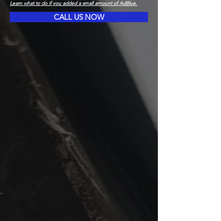
Learn what to do if you added a small amount of AdBlue.
CALL US NOW