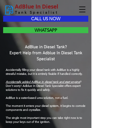
AdBlue In Diesel
Tank Specialist
CALL US NOW
WHATSAPP
AdBlue in Diesel Tank?
Expert Help from Adblue In Diesel Tank
Specialist
Accidentally filling your diesel tank with AdBlue is a highly
stressful mistake, but it is entirely fixable if handled correctly.
Accidentally added AdBlue in diesel tank and start engine
?
Don't worry! Adblue In Diesel Tank Specialist offers expert
solutions to fix it quickly and safely.
AdBlue is a water-based urea solution, not a fuel.
The moment it enters your diesel system, it begins to corrode
components and crystallize.
The single most important step you can take right now is to
keep your keys out of the ignition.