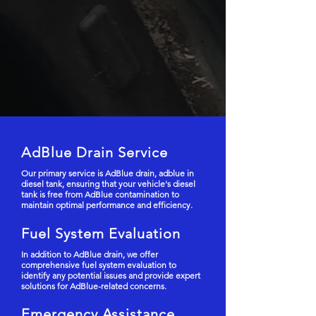
AdBlue Drain Service
Our primary service is AdBlue drain, adblue in
diesel tank, ensuring that your vehicle's diesel
tank is free from AdBlue contamination to
maintain optimal performance and efficiency.
Fuel System Evaluation
In addition to AdBlue drain, we offer
comprehensive fuel system evaluation to
identify any potential issues and provide expert
solutions for AdBlue-related concerns.
Emergency Assistance