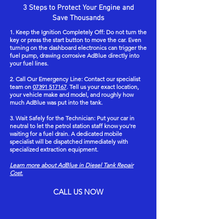
emergency call-out fees, premium weekend rates, or
relevant environmental regulations. This process
3 Steps to Protect Your Engine and
targeted cleaning and repair rather than wholesale
any other unexpected costs. This ensures you can
ensures that no harmful chemicals are released into
Save Thousands
replacement. Main dealerships follow strict factory-
trust our service without concern for surprise
the environment, reflecting our commitment to
1. Keep the Ignition Completely Off: Do not turn the
mandated protocols that require replacing the
charges when resolving AdBlue contamination or
responsible vehicle rescue and chemical waste
key or press the start button to move the car. Even
entire fuel assembly—including the fuel tank, high-
diesel tank repair issues.
turning on the dashboard electronics can trigger the
management.
fuel pump, drawing corrosive AdBlue directly into
pressure pump, and common rail—if AdBlue or a
your fuel lines.
water-and-urea chemical mixture contaminates the
2. Call Our Emergency Line: Contact our specialist
diesel system. These costly replacements are
team on
07391 517167
. Tell us your exact location,
standard practice at dealerships to avoid potential
your vehicle make and model, and roughly how
much AdBlue was put into the tank.
warranty and liability issues. In contrast, our
specialist mobile service utilizes advanced flushing
3. Wait Safely for the Technician: Put your car in
neutral to let the petrol station staff know you're
techniques to remove AdBlue contamination
waiting for a fuel drain. A dedicated mobile
effectively, restoring your diesel system without
specialist will be dispatched immediately with
specialized extraction equipment.
unnecessary part replacements. This method not
only saves considerable expenses but also
Learn more about AdBlue in Diesel Tank Repair
Cost.
minimizes vehicle downtime, providing a
professional, efficient alternative tailored to
CALL US NOW
resolving AdBlue mishaps.