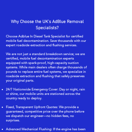
Why Choose the UK’s AdBlue Removal
Specialists?
Choose Adblue In Diesel Tank Specialist for certified
mobile fuel decontamination. Save thousands with our
expert roadside extraction and flushing services.
We are not just a standard breakdown service; we are
certified, mobile fuel decontamination experts
equipped with spark-proof, high-capacity suction
systems. While main dealers often charge thousands of
pounds to replace entire fuel systems, we specialize in
roadside extraction and flushing that safely preserves
your original parts.
24/7 Nationwide Emergency Cover: Day or night, rain
or shine, our mobile units are stationed across the
country ready to deploy.
Fixed, Transparent Upfront Quotes: We provide a
guaranteed, competitive price over the phone before
we dispatch our engineer—no hidden fees, no
surprises.
Advanced Mechanical Flushing: If the engine has been