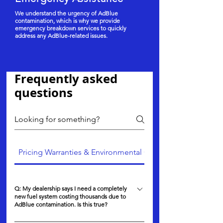
We understand the urgency of AdBlue
contamination, which is why we provide
emergency breakdown services to quickly
address any AdBlue-related issues.
Frequently asked
questions
Pricing Warranties & Environmental Care
Q: My dealership says I need a completely
new fuel system costing thousands due to
AdBlue contamination. Is this true?