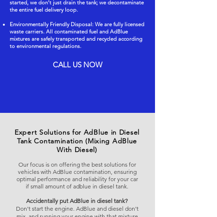
started, we don’t just drain the tank; we decontaminate
the entire fuel delivery loop.
Environmentally Friendly Disposal: We are fully licensed
waste carriers. All contaminated fuel and AdBlue
mixtures are safely transported and recycled according
to environmental regulations.
CALL US NOW
Expert Solutions for AdBlue in Diesel
Tank Contamination (Mixing AdBlue
With Diesel)
Our focus is on offering the best solutions for
vehicles with AdBlue contamination, ensuring
optimal performance and reliability for your car
if small amount of adblue in diesel tank.
Accidentally put AdBlue in diesel tank?
Don't start the engine. AdBlue and diesel don't
mix, and running your engine with that mixture