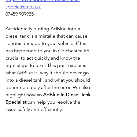
specialist.co.uk/
07459 909935
Accidentally putting AdBlue into a 
diesel tank is a mistake that can cause 
serious damage to your vehicle. If this 
has happened to you in Colchester, it’s 
crucial to act quickly and know the 
right steps to take. This post explains 
what AdBlue is, why it should never go 
into a diesel tank, and what you should 
do immediately after the error. We also 
highlight how an 
AdBlue In Diesel Tank 
Specialist
 can help you resolve the 
issue safely and efficiently.