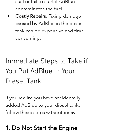
stall or fail to start if AdBlue 
contaminates the fuel.
Costly Repairs
: Fixing damage 
caused by AdBlue in the diesel 
tank can be expensive and time-
consuming.
Immediate Steps to Take if 
You Put AdBlue in Your 
Diesel Tank
If you realize you have accidentally 
added AdBlue to your diesel tank, 
follow these steps without delay:
1. Do Not Start the Engine