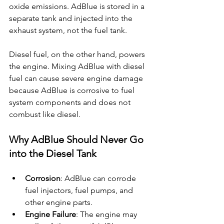
oxide emissions. AdBlue is stored in a 
separate tank and injected into the 
exhaust system, not the fuel tank.
Diesel fuel, on the other hand, powers 
the engine. Mixing AdBlue with diesel 
fuel can cause severe engine damage 
because AdBlue is corrosive to fuel 
system components and does not 
combust like diesel.
Why AdBlue Should Never Go 
into the Diesel Tank
Corrosion
: AdBlue can corrode 
fuel injectors, fuel pumps, and 
other engine parts.
Engine Failure
: The engine may 