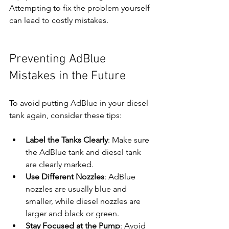
Attempting to fix the problem yourself 
can lead to costly mistakes.
Preventing AdBlue 
Mistakes in the Future
To avoid putting AdBlue in your diesel 
tank again, consider these tips:
Label the Tanks Clearly
: Make sure 
the AdBlue tank and diesel tank 
are clearly marked.
Use Different Nozzles
: AdBlue 
nozzles are usually blue and 
smaller, while diesel nozzles are 
larger and black or green.
Stay Focused at the Pump
: Avoid 