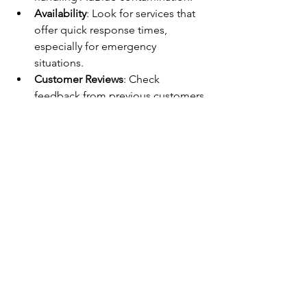
Availability
: Look for services that 
offer quick response times, 
especially for emergency 
situations.
Customer Reviews
: Check 
feedback from previous customers 
to gauge reliability.
Clear Pricing
: Ask for transparent 
quotes before work begins.
Local Knowledge
: A specialist 
familiar with Colchester roads and 
conditions can provide better 
service.
Real-Life Example
A local delivery driver in Colchester 