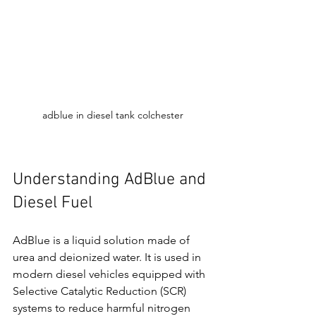
adblue in diesel tank colchester
Understanding AdBlue and 
Diesel Fuel
AdBlue is a liquid solution made of 
urea and deionized water. It is used in 
modern diesel vehicles equipped with 
Selective Catalytic Reduction (SCR) 
systems to reduce harmful nitrogen 