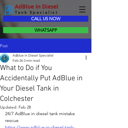
AdBlue In Diesel
Tank Specialist
CALL US NOW
WHATSAPP
Post
Adblue in Diesel Specialist
Feb 26
3 min read
What to Do if You
Accidentally Put AdBlue in
Your Diesel Tank in
Colchester
Updated:
Feb 28
24/7 AdBlue in diesel tank mistake 
rescue
https://www.adblue-in-diesel-tank-