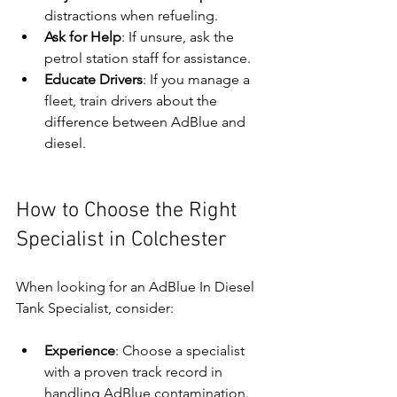
distractions when refueling.
Ask for Help
: If unsure, ask the 
petrol station staff for assistance.
Educate Drivers
: If you manage a 
fleet, train drivers about the 
difference between AdBlue and 
diesel.
How to Choose the Right 
Specialist in Colchester
When looking for an AdBlue In Diesel 
Tank Specialist, consider:
Experience
: Choose a specialist 
with a proven track record in 
handling AdBlue contamination.