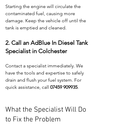
Starting the engine will circulate the 
contaminated fuel, causing more 
damage. Keep the vehicle off until the 
tank is emptied and cleaned.
2. Call an AdBlue In Diesel Tank 
Specialist in Colchester
Contact a specialist immediately. We 
have the tools and expertise to safely 
drain and flush your fuel system. For 
quick assistance, call 
07459 909935
.
What the Specialist Will Do 
to Fix the Problem