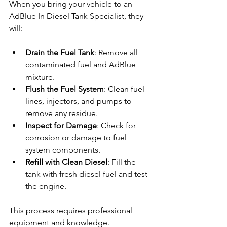
When you bring your vehicle to an 
AdBlue In Diesel Tank Specialist, they 
will:
Drain the Fuel Tank
: Remove all 
contaminated fuel and AdBlue 
mixture.
Flush the Fuel System
: Clean fuel 
lines, injectors, and pumps to 
remove any residue.
Inspect for Damage
: Check for 
corrosion or damage to fuel 
system components.
Refill with Clean Diesel
: Fill the 
tank with fresh diesel fuel and test 
the engine.
This process requires professional 
equipment and knowledge. 